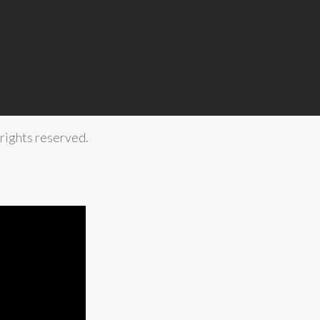
rights reserved.