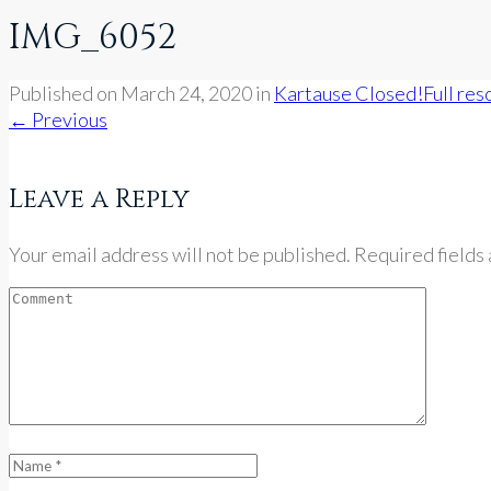
IMG_6052
Published on
March 24, 2020
in
Kartause Closed!
Full res
←
Previous
Leave a Reply
Your email address will not be published. Required fields