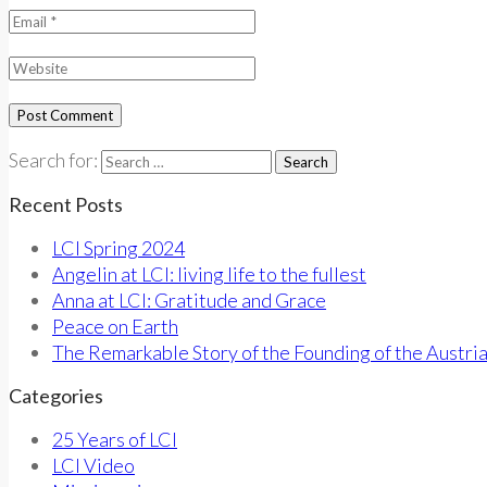
Search for:
Recent Posts
LCI Spring 2024
Angelin at LCI: living life to the fullest
Anna at LCI: Gratitude and Grace
Peace on Earth
The Remarkable Story of the Founding of the Austri
Categories
25 Years of LCI
LCI Video