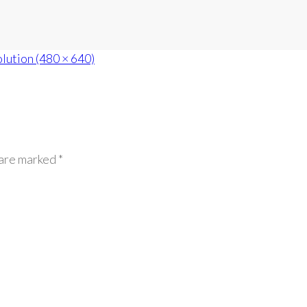
olution (480 × 640)
 are marked *