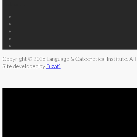
Follow Us
Copyright © 2026 Language & Catechetical Institute. All 
Site developed by
Fuzati