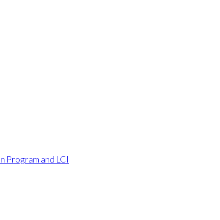
an Program and LCI