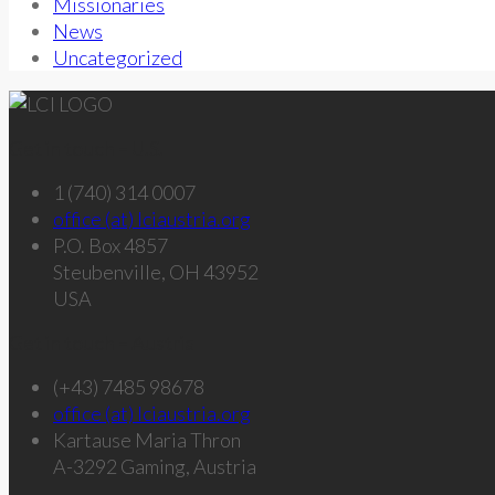
Missionaries
News
Uncategorized
Get in touch – U.S.
1 (740) 314 0007
office (at) lciaustria.org
P.O. Box 4857
Steubenville, OH 43952
USA
Get in touch – Austria
(+43) 7485 98678
office (at) lciaustria.org
Kartause Maria Thron
A-3292 Gaming, Austria