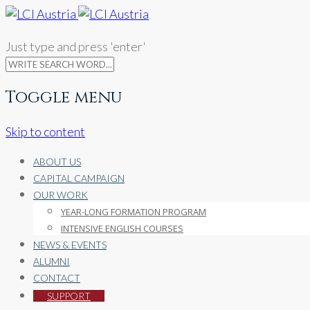
Just type and press 'enter'
Toggle menu
Skip to content
ABOUT US
CAPITAL CAMPAIGN
OUR WORK
YEAR-LONG FORMATION PROGRAM
INTENSIVE ENGLISH COURSES
NEWS & EVENTS
ALUMNI
CONTACT
SUPPORT