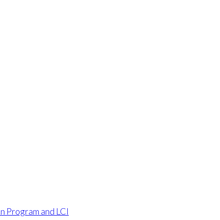
an Program and LCI