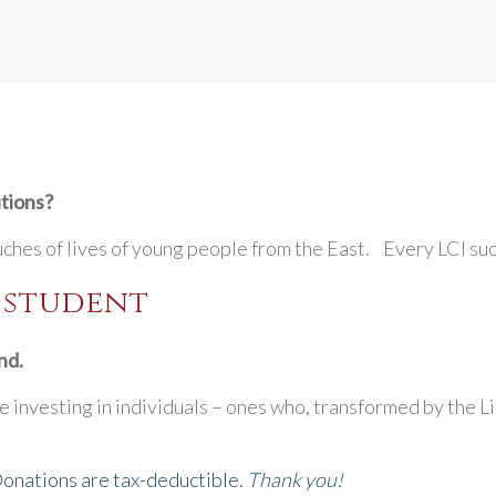
utions?
uches of lives of young people from the East. Every LCI suc
I student
nd.
 investing in individuals – ones who, transformed by the Li
Donations are tax-deductible.
Thank you!