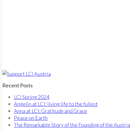
Recent Posts
LCI Spring 2024
Angelin at LCI: living life to the fullest
Anna at LCI: Gratitude and Grace
Peace on Earth
The Remarkable Story of the Founding of the Austri