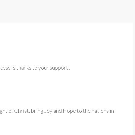
cess is thanks to your support!
ght of Christ, bring Joy and Hope to the nations in