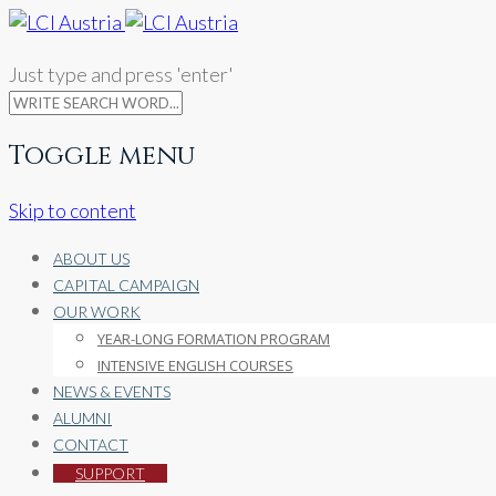
Just type and press 'enter'
Toggle menu
Skip to content
ABOUT US
CAPITAL CAMPAIGN
OUR WORK
YEAR-LONG FORMATION PROGRAM
INTENSIVE ENGLISH COURSES
NEWS & EVENTS
ALUMNI
CONTACT
SUPPORT