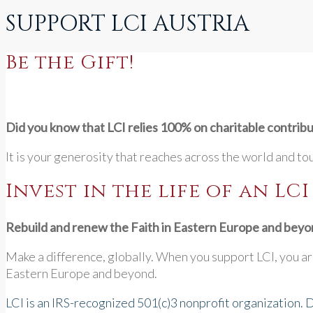
SUPPORT LCI AUSTRIA
Be the Gift!
Did you know that LCI relies 100% on charitable contrib
It is your generosity that reaches across the world and to
Invest in the life of an LC
Rebuild and renew the Faith in Eastern Europe and beyo
Make a difference, globally. When you support LCI, you are
Eastern Europe and beyond.
LCI is an IRS-recognized 501(c)3 nonprofit organization. 