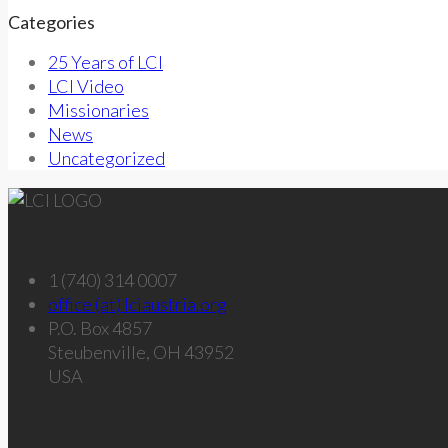
Categories
25 Years of LCI
LCI Video
Missionaries
News
Uncategorized
Get in touch – U.S.
1 (740) 314 0007
office (at) lciaustria.org
P.O. Box 4857
Steubenville, OH 43952
USA
Get in touch – Austria