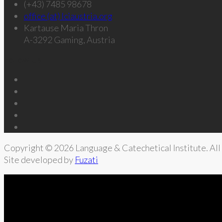
(+43) 7485 98678
office (at) lciaustria.org
Kartause Maria Thron
A-3292 Gaming, Austria
Follow Us
Copyright © 2026 Language & Catechetical Institute. All 
Site developed by
Fuzati