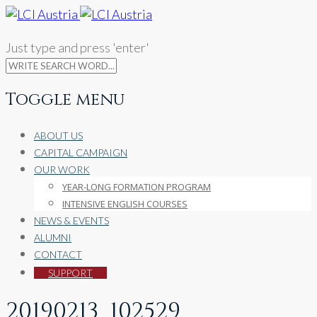
Just type and press 'enter'
Toggle menu
Skip
ABOUT US
to
CAPITAL CAMPAIGN
content
OUR WORK
YEAR-LONG FORMATION PROGRAM
INTENSIVE ENGLISH COURSES
NEWS & EVENTS
ALUMNI
CONTACT
SUPPORT
20190213_102529