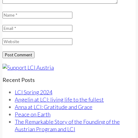
Recent Posts
LCI Spring 2024
Angelin at LCI: living life to the fullest
Anna at LCI: Gratitude and Grace
Peace on Earth
The Remarkable Story of the Founding of the
Austrian Program and LCI