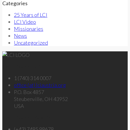
Categories
25 Years of LCI
LCI Video
Missionaries
News
Uncategorized
Get in touch – U.S.
1 (740) 314 0007
office (at) lciaustria.org
P.O. Box 4857
Steubenville, OH 43952
USA
Get in touch – Austria
(+43) 7485 98678