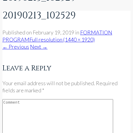
20190213_102529
Published on
February 19, 2019
in
FORMATION
PROGRAM
Full resolution (1440 × 1920)
←
Previous
Next
→
Leave a Reply
Your email address will not be published. Required
fields are marked *