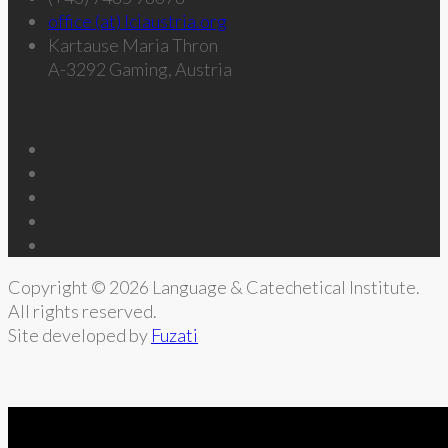
office (at) lciaustria.org
Kartause Maria Thron
A-3292 Gaming, Austria
Follow Us
Copyright © 2026 Language & Catechetical Institute.
All rights reserved.
Site developed by
Fuzati