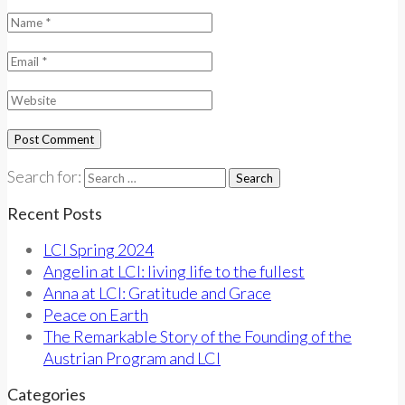
Search for:
Recent Posts
LCI Spring 2024
Angelin at LCI: living life to the fullest
Anna at LCI: Gratitude and Grace
Peace on Earth
The Remarkable Story of the Founding of the
Austrian Program and LCI
Categories