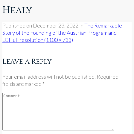
Healy
Published on
December 23, 2022
in
The Remarkable
Story of the Founding of the Austrian Program and
LCI
Full resolution (1100 × 733)
Leave a Reply
Your email address will not be published. Required
fields are marked *