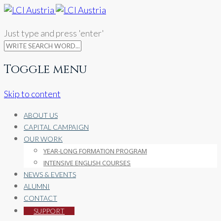
Just type and press 'enter'
Toggle menu
Skip to content
ABOUT US
CAPITAL CAMPAIGN
OUR WORK
YEAR-LONG FORMATION PROGRAM
INTENSIVE ENGLISH COURSES
NEWS & EVENTS
ALUMNI
CONTACT
SUPPORT