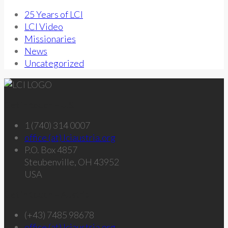
25 Years of LCI
LCI Video
Missionaries
News
Uncategorized
Get in touch – U.S.
1 (740) 314 0007
office (at) lciaustria.org
P.O. Box 4857
Steubenville, OH 43952
USA
Get in touch – Austria
(+43) 7485 98678
office (at) lciaustria.org