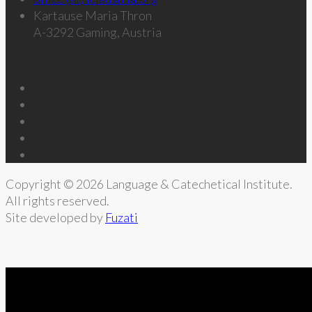
Kartause Maria Thron
A-3292 Gaming, Austria
Follow Us
Copyright © 2026 Language & Catechetical Institute.
All rights reserved.
Site developed by
Fuzati