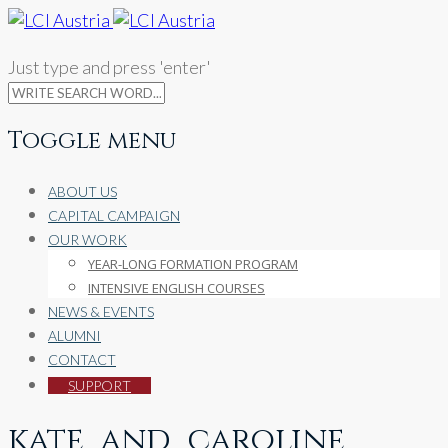
Just type and press 'enter'
Toggle menu
Skip
ABOUT US
to
CAPITAL CAMPAIGN
content
OUR WORK
YEAR-LONG FORMATION PROGRAM
INTENSIVE ENGLISH COURSES
NEWS & EVENTS
ALUMNI
CONTACT
SUPPORT
kate_and_caroline