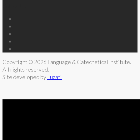
Follow Us
Copyright © 2026 Language & Catechetical Institute.
All rights reserved.
Site developed by
Fuzati