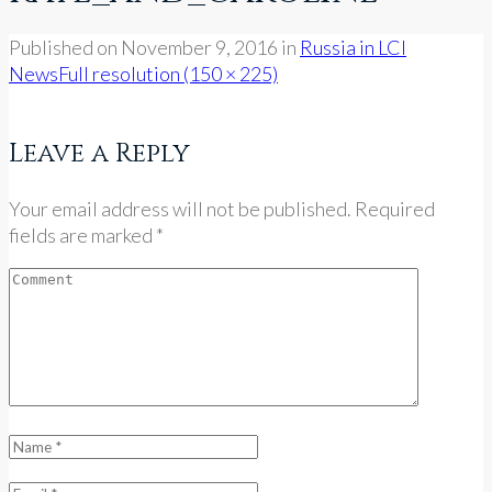
Published on
November 9, 2016
in
Russia in LCI
News
Full resolution (150 × 225)
Leave a Reply
Your email address will not be published. Required
fields are marked *