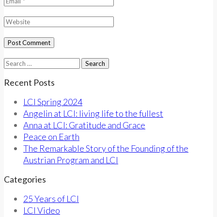
Search
for:
Recent Posts
LCI Spring 2024
Angelin at LCI: living life to the fullest
Anna at LCI: Gratitude and Grace
Peace on Earth
The Remarkable Story of the Founding of the
Austrian Program and LCI
Categories
25 Years of LCI
LCI Video