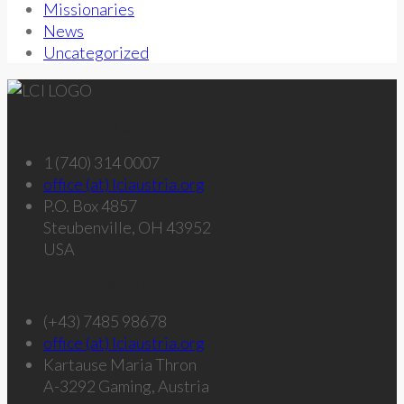
Missionaries
News
Uncategorized
Get in touch – U.S.
1 (740) 314 0007
office (at) lciaustria.org
P.O. Box 4857
Steubenville, OH 43952
USA
Get in touch – Austria
(+43) 7485 98678
office (at) lciaustria.org
Kartause Maria Thron
A-3292 Gaming, Austria