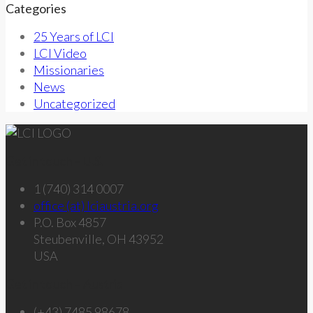
Categories
25 Years of LCI
LCI Video
Missionaries
News
Uncategorized
Get in touch – U.S.
1 (740) 314 0007
office (at) lciaustria.org
P.O. Box 4857
Steubenville, OH 43952
USA
Get in touch – Austria
(+43) 7485 98678