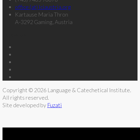
office (at) lciaustria.org
Kartause Maria Thron
A-3292 Gaming, Austria
Follow Us
Copyright © 2026 Language & Catechetical Institute.
All rights reserved.
Site developed by
Fuzati