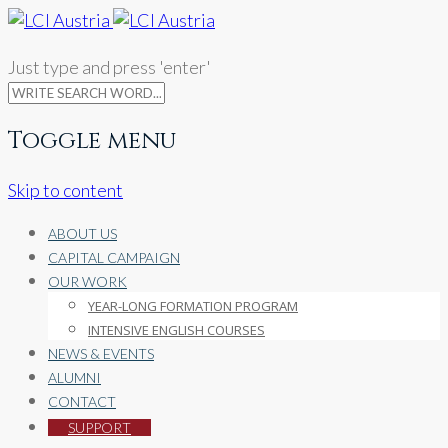
Just type and press 'enter'
Toggle menu
Skip to content
ABOUT US
CAPITAL CAMPAIGN
OUR WORK
YEAR-LONG FORMATION PROGRAM
INTENSIVE ENGLISH COURSES
NEWS & EVENTS
ALUMNI
CONTACT
SUPPORT