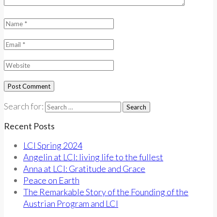
Search for:
Recent Posts
LCI Spring 2024
Angelin at LCI: living life to the fullest
Anna at LCI: Gratitude and Grace
Peace on Earth
The Remarkable Story of the Founding of the
Austrian Program and LCI