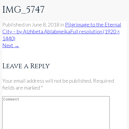
IMG_5747
Published on
June 8, 2018
in
Pilgrimage to the Eternal
City – by Alzhbeta Ablabmeika
Full resolution (1920 ×
1440)
Next
→
Leave a Reply
Your email address will not be published. Required
fields are marked *