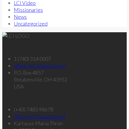
LCI Video
Missionaries
News
Uncategorized
Get in touch – U.S.
1 (740) 314 0007
office (at) lciaustria.org
P.O. Box 4857
Steubenville, OH 43952
USA
Get in touch – Austria
(+43) 7485 98678
office (at) lciaustria.org
Kartause Maria Thron