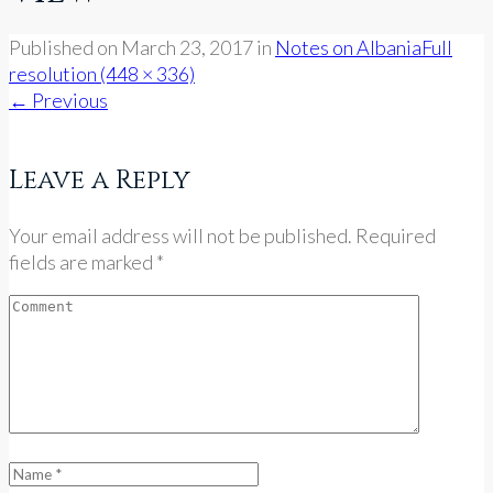
Published on
March 23, 2017
in
Notes on Albania
Full
resolution (448 × 336)
←
Previous
Leave a Reply
Your email address will not be published. Required
fields are marked *