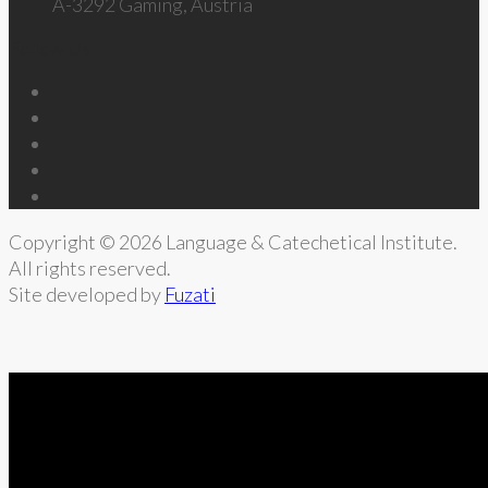
A-3292 Gaming, Austria
Follow Us
Copyright © 2026 Language & Catechetical Institute.
All rights reserved.
Site developed by
Fuzati