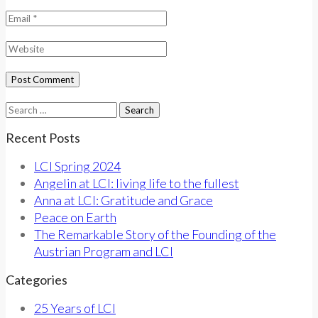
Search
for:
Recent Posts
LCI Spring 2024
Angelin at LCI: living life to the fullest
Anna at LCI: Gratitude and Grace
Peace on Earth
The Remarkable Story of the Founding of the
Austrian Program and LCI
Categories
25 Years of LCI