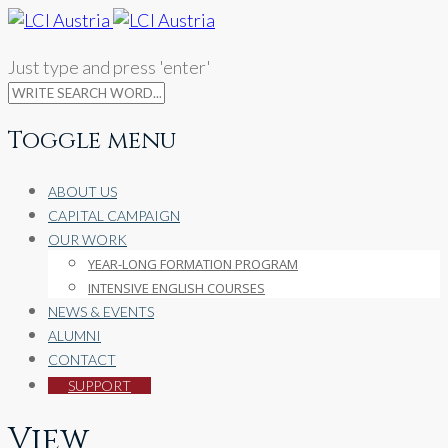
Just type and press 'enter'
Toggle menu
Skip
ABOUT US
to
CAPITAL CAMPAIGN
content
OUR WORK
YEAR-LONG FORMATION PROGRAM
INTENSIVE ENGLISH COURSES
NEWS & EVENTS
ALUMNI
CONTACT
SUPPORT
View