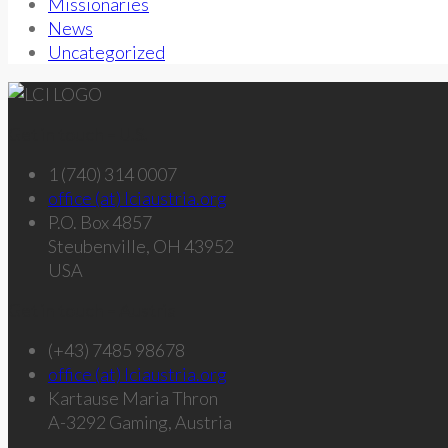
Missionaries
News
Uncategorized
Get in touch – U.S.
1 (740) 314 0007
office (at) lciaustria.org
P.O. Box 4857
Steubenville, OH 43952
USA
Get in touch – Austria
(+43) 7485 98678
office (at) lciaustria.org
Kartause Maria Thron
A-3292 Gaming, Austria