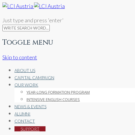
Just type and press 'enter'
Toggle menu
Skip to content
ABOUT US
CAPITAL CAMPAIGN
OUR WORK
YEAR-LONG FORMATION PROGRAM
INTENSIVE ENGLISH COURSES
NEWS & EVENTS
ALUMNI
CONTACT
SUPPORT