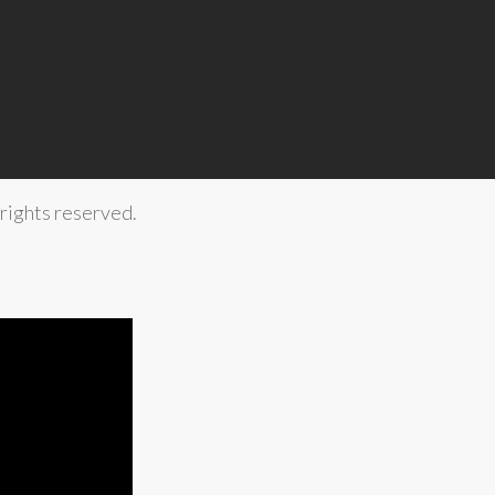
rights reserved.