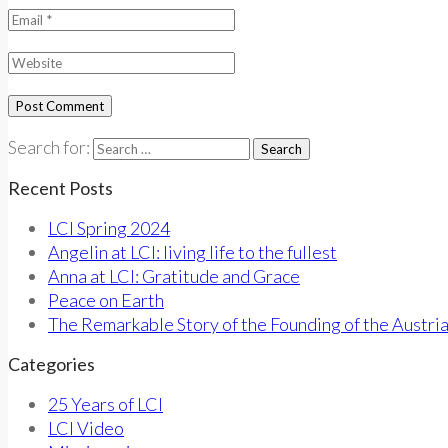
Search for:
Recent Posts
LCI Spring 2024
Angelin at LCI: living life to the fullest
Anna at LCI: Gratitude and Grace
Peace on Earth
The Remarkable Story of the Founding of the Austri
Categories
25 Years of LCI
LCI Video