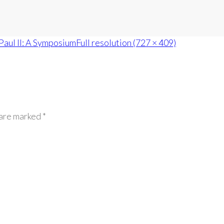
Paul II: A Symposium
Full resolution (727 × 409)
 are marked *