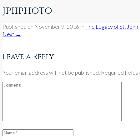
jpiiphoto
Published on
November 9, 2016
in
The Legacy of St. John 
Next
→
Leave a Reply
Your email address will not be published. Required fields