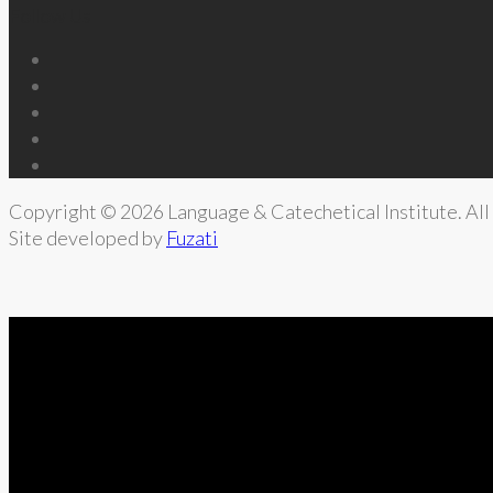
Follow Us
Copyright © 2026 Language & Catechetical Institute. All 
Site developed by
Fuzati