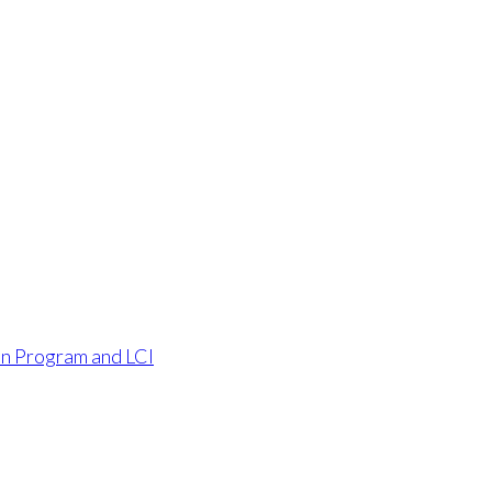
an Program and LCI