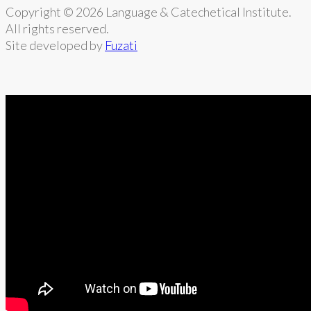
Copyright © 2026 Language & Catechetical Institute.
All rights reserved.
Site developed by
Fuzati