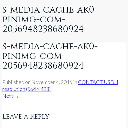
s-media-cache-ak0-
pinimg-com-
2056948238680924
s-media-cache-ak0-
pinimg-com-
2056948238680924
Published on
November 4, 2016
in
CONTACT US
Full
resolution (564 × 423)
Next
→
Leave a Reply