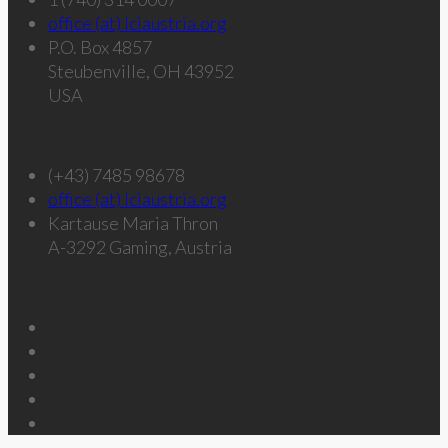
office (at) lciaustria.org
P.O. Box 4857
Steubenville, OH 43952
USA
Get in touch – Austria
(+43) 7485 98678
office (at) lciaustria.org
Kartause Maria Thron
A-3292 Gaming, Austria
Follow Us