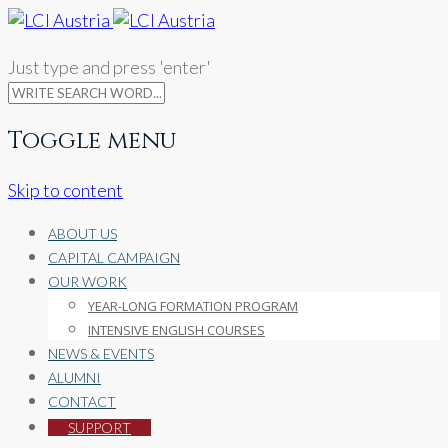
Just type and press 'enter'
Toggle menu
Skip to content
ABOUT US
CAPITAL CAMPAIGN
OUR WORK
YEAR-LONG FORMATION PROGRAM
INTENSIVE ENGLISH COURSES
NEWS & EVENTS
ALUMNI
CONTACT
SUPPORT