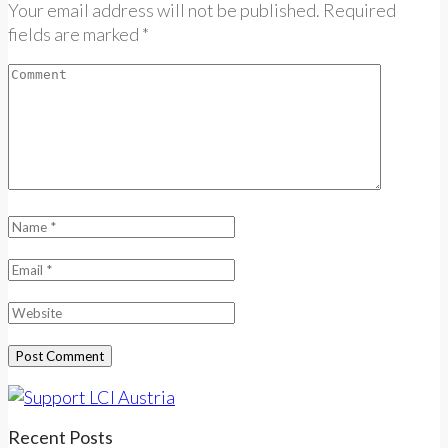
Your email address will not be published. Required
fields are marked *
Recent Posts