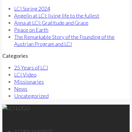
LCI Spring 2024
Angelin at LCI: living life to the fullest
Anna at LCI: Gratitude and Grace
Peace on Earth
The Remarkable Story of the Founding of the
Austrian Program and LCI
Categories
25 Years of LCI
LCI Video
Missionaries
News
Uncategorized
Get in touch – U.S.
1 (740) 314 0007