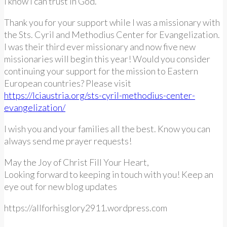
I know I can trust in God.
Thank you for your support while I was a missionary with
the Sts. Cyril and Methodius Center for Evangelization.
I was their third ever missionary and now five new
missionaries will begin this year! Would you consider
continuing your support for the mission to Eastern
European countries? Please visit
https://lciaustria.org/sts-cyril-methodius-center-
evangelization/
I wish you and your families all the best. Know you can
always send me prayer requests!
May the Joy of Christ Fill Your Heart,
Looking forward to keeping in touch with you! Keep an
eye out for new blog updates
https://allforhisglory2911.wordpress.com