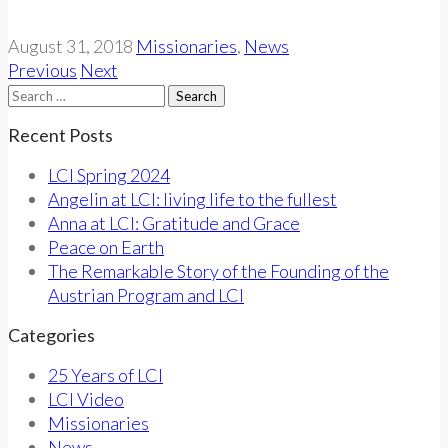
August 31, 2018
Missionaries
,
News
Previous
Next
Search
for:
Recent Posts
LCI Spring 2024
Angelin at LCI: living life to the fullest
Anna at LCI: Gratitude and Grace
Peace on Earth
The Remarkable Story of the Founding of the
Austrian Program and LCI
Categories
25 Years of LCI
LCI Video
Missionaries
News