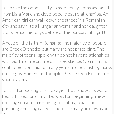
I also had the opportunity to meet many teens and adults
from Baia Mare and developed great relationships. An
American girl can walk down the street in a Romanian
city and say hi to a Hungarian woman and her daughter
that she had met days before at the park…what a gift!
A note on the faith in Romania: The majority of people
are Greek Orthodox but many are not practicing. The
majority of teens I spoke with do not have relationships
with God and are unsure of His existence. Communists
controlled Romania for many years and left lasting marks
on the government and people. Please keep Romania in
your prayers!
I am still unpacking this crazy year but I know this was a
beautiful season of my life. Now I am beginning a new
exciting season. I am moving to Dallas, Texas and
pursuing a nursing career. There are many unknowns but