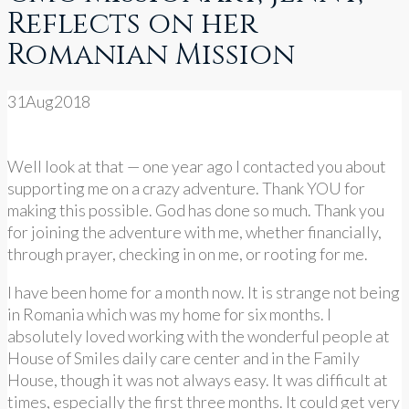
Reflects on her
Romanian Mission
31
Aug
2018
Well look at that — one year ago I contacted you about
supporting me on a crazy adventure. Thank YOU for
making this possible. God has done so much. Thank you
for joining the adventure with me, whether financially,
through prayer, checking in on me, or rooting for me.
I have been home for a month now. It is strange not being
in Romania which was my home for six months. I
absolutely loved working with the wonderful people at
House of Smiles daily care center and in the Family
House, though it was not always easy. It was difficult at
times, especially the first three months. It could get very