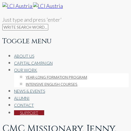
Just type and press 'enter'
Toggle menu
Skip
ABOUT US
to
CAPITAL CAMPAIGN
content
OUR WORK
YEAR-LONG FORMATION PROGRAM
INTENSIVE ENGLISH COURSES
NEWS & EVENTS
ALUMNI
CONTACT
SUPPORT
CMC Missionary, Jenny,