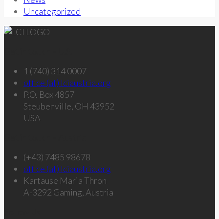
Uncategorized
Get in touch – U.S.
1 (740) 314 0007
office (at) lciaustria.org
P.O. Box 4857
Steubenville, OH 43952
USA
Get in touch – Austria
(+43) 7485 98678
office (at) lciaustria.org
Kartause Maria Thron
A-3292 Gaming, Austria
Follow Us