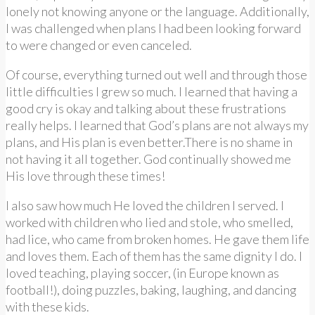
lonely not knowing anyone or the language. Additionally,
I was challenged when plans I had been looking forward
to were changed or even canceled.
Of course, everything turned out well and through those
little difficulties I grew so much. I learned that having a
good cry is okay and talking about these frustrations
really helps. I learned that God’s plans are not always my
plans, and His plan is even better.There is no shame in
not having it all together. God continually showed me
His love through these times!
I also saw how much He loved the children I served. I
worked with children who lied and stole, who smelled,
had lice, who came from broken homes. He gave them life
and loves them. Each of them has the same dignity I do. I
loved teaching, playing soccer, (in Europe known as
football!), doing puzzles, baking, laughing, and dancing
with these kids.