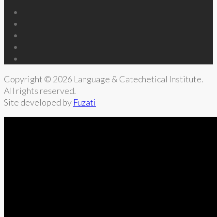
Copyright © 2026 Language & Catechetical Institute.
All rights reserved.
Site developed by
Fuzati