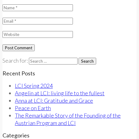
Search for:
Recent Posts
LCI Spring 2024
Angelin at LCI: living life to the fullest
Anna at LCI: Gratitude and Grace
Peace on Earth
The Remarkable Story of the Founding of the
Austrian Program and LCI
Categories