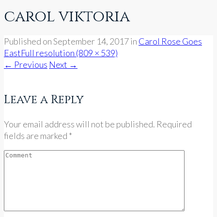
carol viktoria
Published on
September 14, 2017
in
Carol Rose Goes
East
Full resolution (809 × 539)
←
Previous
Next
→
Leave a Reply
Your email address will not be published. Required
fields are marked *