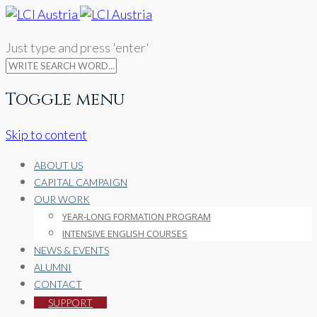
Just type and press 'enter'
Toggle menu
Skip to content
ABOUT US
CAPITAL CAMPAIGN
OUR WORK
YEAR-LONG FORMATION PROGRAM
INTENSIVE ENGLISH COURSES
NEWS & EVENTS
ALUMNI
CONTACT
SUPPORT