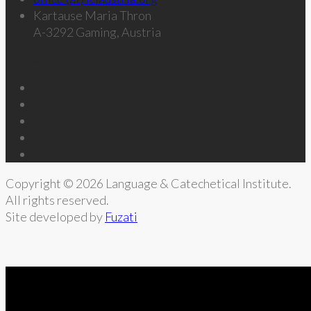
Kartause Maria Thron
A-3292 Gaming, Austria
Follow Us
Copyright © 2026 Language & Catechetical Institute.
All rights reserved.
Site developed by
Fuzati