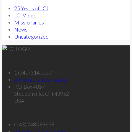
25 Years of LCI
LCI Video
Missionaries
News
Uncategorized
Get in touch – U.S.
1 (740) 314 0007
office (at) lciaustria.org
P.O. Box 4857
Steubenville, OH 43952
USA
Get in touch – Austria
(+43) 7485 98678
office (at) lciaustria.org