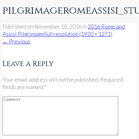
pilgrimageromeassisi_st
Published on
November 10, 2016
in
2016 Rome and
Assisi Pilgrimage
Full resolution (1920 × 1271)
←
Previous
Leave a Reply
Your email address will not be published. Required
fields are marked *