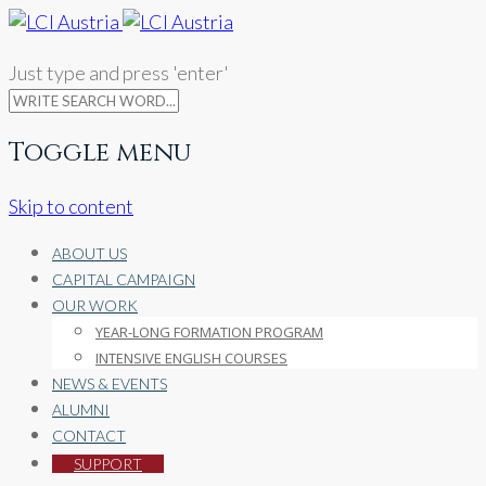
Just type and press 'enter'
Toggle menu
Skip to content
ABOUT US
CAPITAL CAMPAIGN
OUR WORK
YEAR-LONG FORMATION PROGRAM
INTENSIVE ENGLISH COURSES
NEWS & EVENTS
ALUMNI
CONTACT
SUPPORT