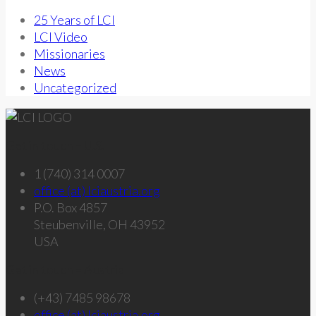
25 Years of LCI
LCI Video
Missionaries
News
Uncategorized
Get in touch – U.S.
1 (740) 314 0007
office (at) lciaustria.org
P.O. Box 4857
Steubenville, OH 43952
USA
Get in touch – Austria
(+43) 7485 98678
office (at) lciaustria.org