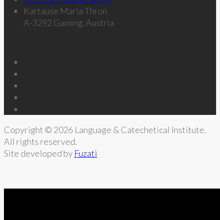
Kartause Maria Thron
A-3292 Gaming, Austria
Follow Us
Copyright © 2026 Language & Catechetical Institute.
All rights reserved.
Site developed by
Fuzati