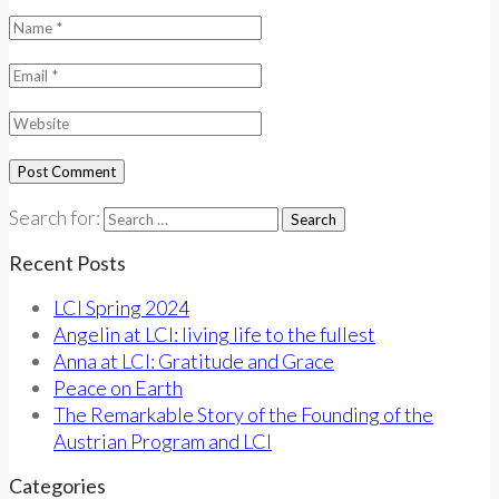
Search for:
Recent Posts
LCI Spring 2024
Angelin at LCI: living life to the fullest
Anna at LCI: Gratitude and Grace
Peace on Earth
The Remarkable Story of the Founding of the
Austrian Program and LCI
Categories