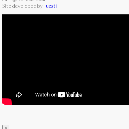
Site developed by
Fuzati
×