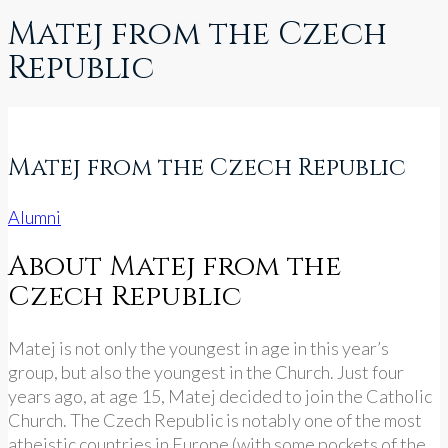
Matej from the Czech
Republic
Matej from the Czech Republic
Alumni
About Matej from the
Czech Republic
Matej is not only the youngest in age in this year’s
group, but also the youngest in the Church. Just four
years ago, at age 15, Matej decided to join the Catholic
Church. The Czech Republic is notably one of the most
atheistic countries in Europe (with some pockets of the