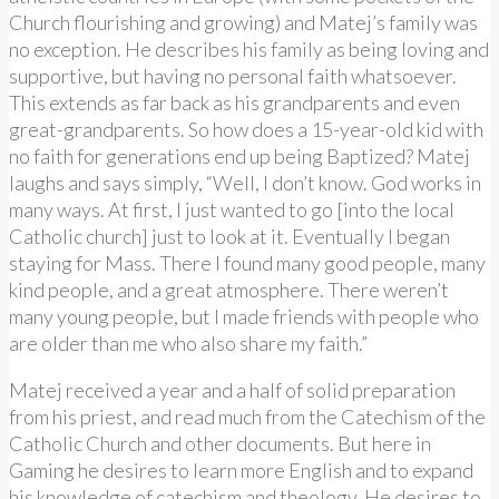
Church flourishing and growing) and Matej’s family was
no exception. He describes his family as being loving and
supportive, but having no personal faith whatsoever.
This extends as far back as his grandparents and even
great-grandparents. So how does a 15-year-old kid with
no faith for generations end up being Baptized? Matej
laughs and says simply, “Well, I don’t know. God works in
many ways. At first, I just wanted to go [into the local
Catholic church] just to look at it. Eventually I began
staying for Mass. There I found many good people, many
kind people, and a great atmosphere. There weren’t
many young people, but I made friends with people who
are older than me who also share my faith.”
Matej received a year and a half of solid preparation
from his priest, and read much from the Catechism of the
Catholic Church and other documents. But here in
Gaming he desires to learn more English and to expand
his knowledge of catechism and theology. He desires to