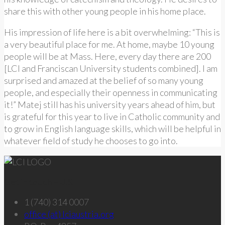
share this with other young people in his home place.
His impression of life here is a bit overwhelming: “This is
a very beautiful place for me. At home, maybe 10 young
people will be at Mass. Here, every day there are 200
[LCI and Franciscan University students combined]. I am
surprised and amazed at the belief of so many young
people, and especially their openness in communicating
it!” Matej still has his university years ahead of him, but
is grateful for this year to live in Catholic community and
to grow in English language skills, which will be helpful in
whatever field of study he chooses to go into.
Get in touch – U.S.
1 (740) 314 0007
office (at) lciaustria.org