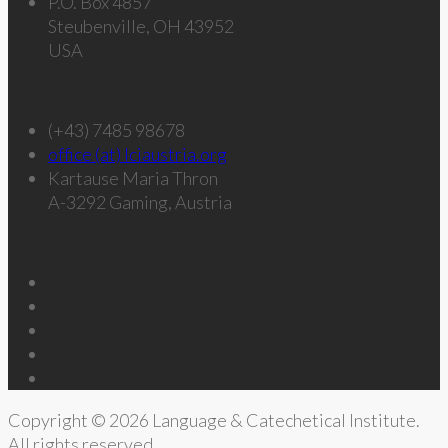
P.O. Box 4857
Steubenville, OH 43952
USA
Get in touch – Austria
(+43) 7485 98678
office (at) lciaustria.org
Kartause Maria Thron
A-3292 Gaming, Austria
Follow Us
Copyright © 2026 Language & Catechetical Institute.
All rights reserved.