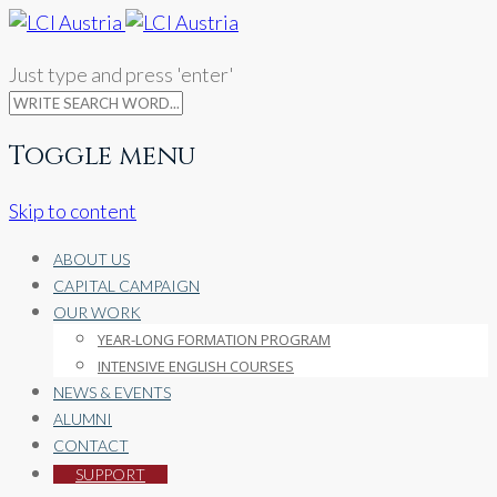
Just type and press 'enter'
Toggle menu
Skip to content
ABOUT US
CAPITAL CAMPAIGN
OUR WORK
YEAR-LONG FORMATION PROGRAM
INTENSIVE ENGLISH COURSES
NEWS & EVENTS
ALUMNI
CONTACT
SUPPORT